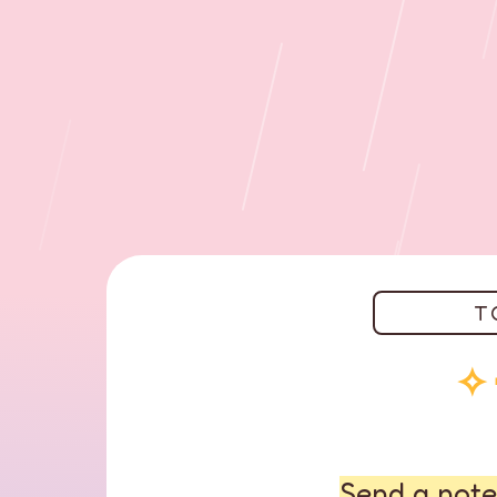
T
✧
Send a note