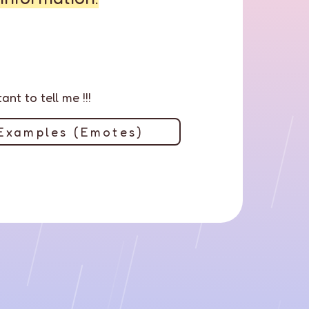
nt to tell me !!!
Examples (Emotes)