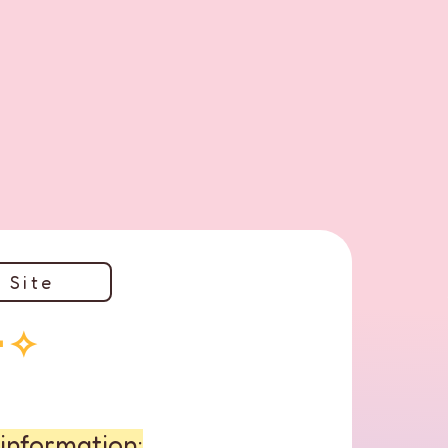
 Site
･✧
information: