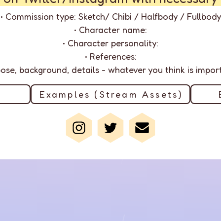
• Commission type: Sketch/ Chibi / Halfbody / Fullbody
• Character name:
• Character personality:
• References:
 pose, background, details - whatever you think is importa
Examples (Stream Assets)