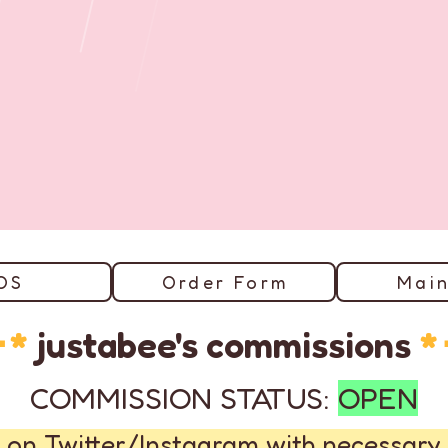
OS
Order Form
Main
･*
justabee's commissions
*
COMMISSION STATUS:
OPEN
 on Twitter/Instagram with necessary 