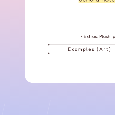
• Extras: Plush,
Examples (Art)